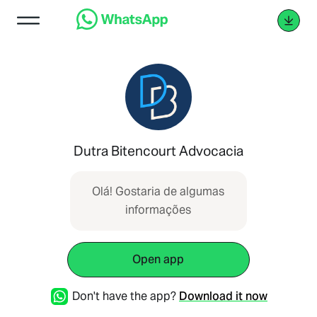
Dutra Bitencourt Advocacia
Olá! Gostaria de algumas
informações
Open app
Don't have the app?
Download it now