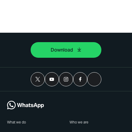
Download
What we do
Who we are